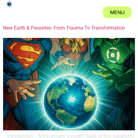
Tag:
#DC
MENU
CLOSE
New Earth & Parasites: From Trauma To Transformation
—Introduction— Most people wouldn’t think to link superhero