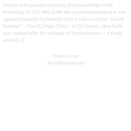
comics with parasite cleansing.But buried deep in the
mythology of DC’s New Earth lies a profound allegory.A war
against parasites.A planetary shift.A new evolution. Sound
familiar? —The DC Origin Story— In DC Comics, New Earth
was created after the collapse of the multiverse — a single,
unified […]
Free to Love
All rights reserved