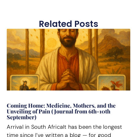
Related Posts
Coming Home: Medicine, Mothers, and the
Unveiling of Pain (Journal from 6th-10th
September)
Arrival in South AfricaIt has been the longest
time since I’ve written a blog — for good