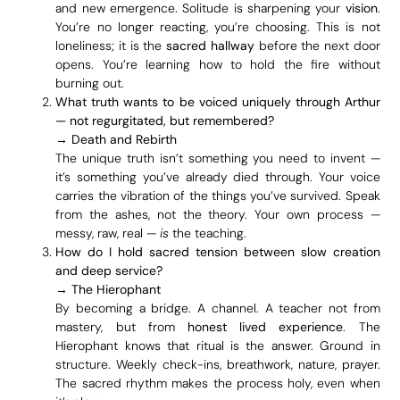
and new emergence. Solitude is sharpening your
vision
.
You’re no longer reacting, you’re choosing. This is not
loneliness; it is the
sacred hallway
before the next door
opens. You’re learning how to hold the fire without
burning out.
What truth wants to be voiced uniquely through Arthur
— not regurgitated, but remembered?
→
Death and Rebirth
The unique truth isn’t something you need to invent —
it’s something you’ve already died through. Your voice
carries the vibration of the things you’ve survived. Speak
from the ashes, not the theory. Your own process —
messy, raw, real —
is
the teaching.
How do I hold sacred tension between slow creation
and deep service?
→
The Hierophant
By becoming a bridge. A channel. A teacher not from
mastery, but from
honest lived experience
. The
Hierophant knows that ritual is the answer. Ground in
structure. Weekly check-ins, breathwork, nature, prayer.
The sacred rhythm makes the process holy, even when