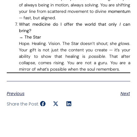
of always being in motion, always solving. You are shifting
your line from scattered movement to divine
momentum
— fast, but aligned.
What medicine do I offer the world that only
I
can
bring?
→
The Star
Hope. Healing. Vision. The Star doesn’t shout; she
glows
.
Your gift is not just the content you create — it’s your
ability to show that healing is
possible
. That after
collapse, comes rising. You are not a guru. You are a
mirror of what’s possible when the soul remembers.
Previous
Next
Share the Post: