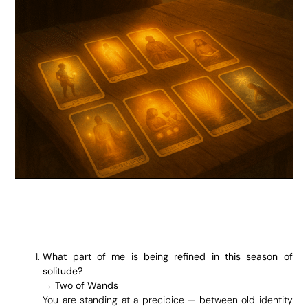
Tarot Reflection Spread: “The
Solitary Flame Still Burns”
What part of me is being refined in this season of
solitude?
→
Two of Wands
You are standing at a precipice — between old identity