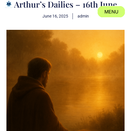
Arthur’s Dailies – 16th June
MENU
June 16, 2025
admin
CLOSE