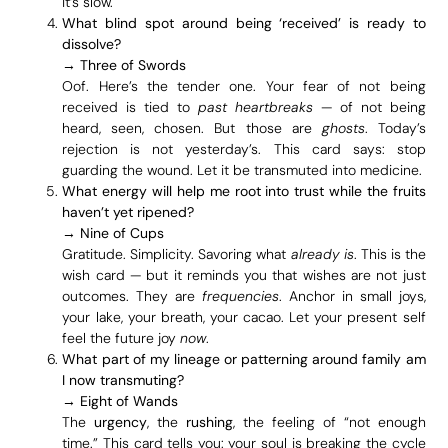
it’s slow.
What blind spot around being ‘received’ is ready to
dissolve?
→
Three of Swords
Oof. Here’s the tender one. Your fear of not being
received is tied to
past heartbreaks
— of not being
heard, seen, chosen. But those are
ghosts
. Today’s
rejection is not yesterday’s. This card says: stop
guarding the wound. Let it be transmuted into medicine.
What energy will help me root into trust while the fruits
haven’t yet ripened?
→
Nine of Cups
Gratitude. Simplicity. Savoring what
already is
. This is the
wish card — but it reminds you that wishes are not just
outcomes. They are
frequencies
. Anchor in small joys,
your lake, your breath, your cacao. Let your present self
feel the future joy
now
.
What part of my lineage or patterning around family am
I now transmuting?
→
Eight of Wands
The
urgency
, the
rushing
, the feeling of “not enough
time.” This card tells you: your soul is breaking the cycle