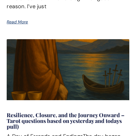
reason. I’ve just
Read More
Resilience, Closure, and the Journey Onward –
Tarot questions based on yesterday and todays
pull)