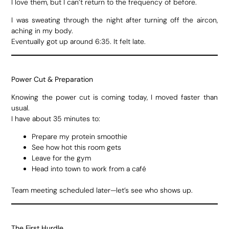
I love them, but I can’t return to the frequency of before.
I was sweating through the night after turning off the aircon,
aching in my body.
Eventually got up around 6:35. It felt late.
Power Cut & Preparation
Knowing the power cut is coming today, I moved faster than
usual.
I have about 35 minutes to:
Prepare my protein smoothie
See how hot this room gets
Leave for the gym
Head into town to work from a café
Team meeting scheduled later—let’s see who shows up.
The First Hurdle