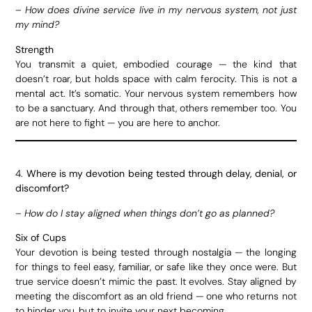
–
How does divine service live in my nervous system, not just
my mind?
Strength
You transmit a quiet, embodied courage — the kind that
doesn’t roar, but holds space with calm ferocity. This is not a
mental act. It’s somatic. Your nervous system remembers how
to be a sanctuary. And through that, others remember too. You
are not here to fight — you are here to anchor.
4.
Where is my devotion being tested through delay, denial, or
discomfort?
–
How do I stay aligned when things don’t go as planned?
Six of Cups
Your devotion is being tested through nostalgia — the longing
for things to feel easy, familiar, or safe like they once were. But
true service doesn’t mimic the past. It evolves. Stay aligned by
meeting the discomfort as an old friend — one who returns not
to hinder you, but to invite your next becoming.