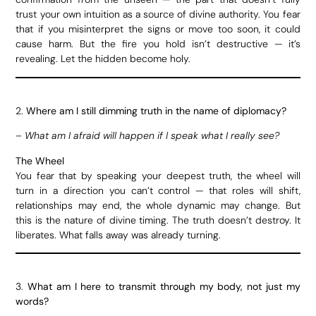
trust your own intuition as a source of divine authority. You fear
that if you misinterpret the signs or move too soon, it could
cause harm. But the fire you hold isn’t destructive — it’s
revealing. Let the hidden become holy.
2.
Where am I still dimming truth in the name of diplomacy?
–
What am I afraid will happen if I speak what I really see?
The Wheel
You fear that by speaking your deepest truth, the wheel will
turn in a direction you can’t control — that roles will shift,
relationships may end, the whole dynamic may change. But
this is the nature of divine timing. The truth doesn’t destroy. It
liberates. What falls away was already turning.
3.
What am I here to transmit through my body, not just my
words?