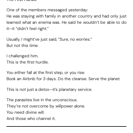
One of the members messaged yesterday:
He was staying with family in another country and had only just
learned what an enema was. He said he wouldn’t be able to do
it—it “didn’t feel right.”
Usually, I might’ve just said, “Sure, no worries.”
But not this time.
I challenged him.
This is the
first
hurdle.
You either fall at the first step, or you rise.
Book an Airbnb for 3 days. Do the cleanse. Serve the planet.
This is
not
just a detox—it’s planetary service.
The parasites live in the unconscious.
They’re not overcome by willpower alone.
You need divine will.
And those who channel it.