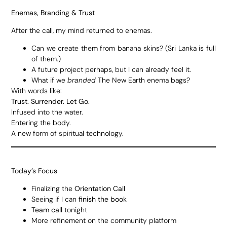
Enemas, Branding & Trust
After the call, my mind returned to enemas.
Can we create them from banana skins? (Sri Lanka is full
of them.)
A future project perhaps, but I can already feel it.
What if we
branded
The New Earth enema bags?
With words like:
Trust. Surrender. Let Go.
Infused into the water.
Entering the body.
A new form of spiritual technology.
Today’s Focus
Finalizing the
Orientation Call
Seeing if I can
finish the book
Team call
tonight
More refinement on the community platform