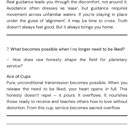
Real guidance leads you
through
the discomfort, not around it.
Avoidance often dresses as ‘ease’, but guidance requires
movement across unfamiliar waters. If you’re staying in place
under the guise of ‘alignment’, it may be time to cross. Truth
doesn’t always feel good. But it always brings you home.
7.
What becomes possible when I no longer need to be liked?
–
How does raw honesty shape the field for planetary
service?
Ace of Cups
Pure, unconditional transmission becomes possible. When you
release the need to be liked, your heart opens in full. This
honesty doesn’t repel — it
pours
. It overflows. It nourishes
those ready to receive and teaches others how to love without
distortion. From this cup, service becomes sacred overflow.