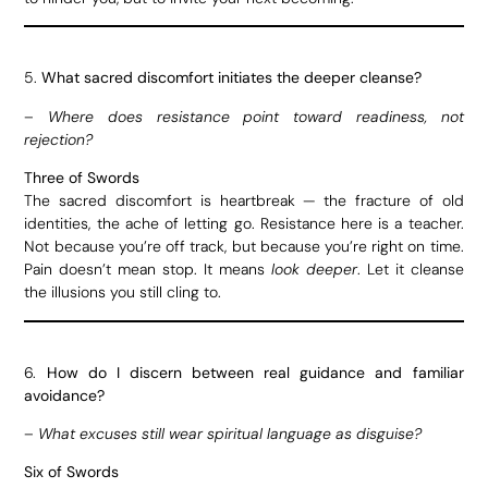
5.
What sacred discomfort initiates the deeper cleanse?
–
Where does resistance point toward readiness, not
rejection?
Three of Swords
The sacred discomfort is heartbreak — the fracture of old
identities, the ache of letting go. Resistance here is a teacher.
Not because you’re off track, but because you’re right on time.
Pain doesn’t mean stop. It means
look deeper
. Let it cleanse
the illusions you still cling to.
6.
How do I discern between real guidance and familiar
avoidance?
–
What excuses still wear spiritual language as disguise?
Six of Swords