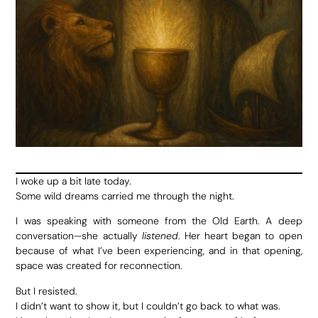
I woke up a bit late today.
Some wild dreams carried me through the night.
I was speaking with someone from the Old Earth. A deep
conversation—she actually
listened
. Her heart began to open
because of what I’ve been experiencing, and in that opening,
space was created for reconnection.
But I resisted.
I didn’t want to show it, but I couldn’t go back to what was.