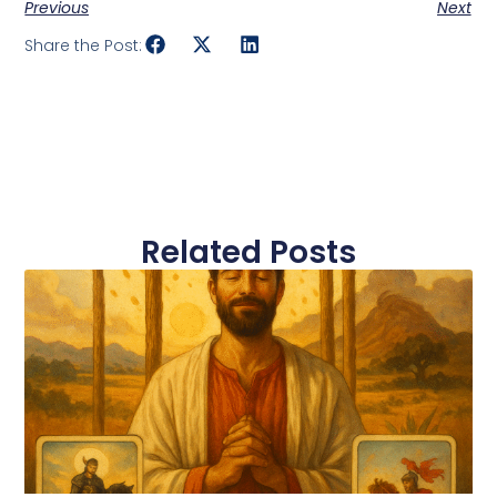
Previous
Next
Share the Post:
Related Posts