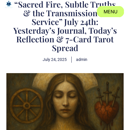
“Sacred Fire, Subtle Truths
& the Transmission of
MENU
Service” July 24th:
CLOSE
Yesterday’s Journal, Today’s
Reflection & 7-Card Tarot
Spread
July 24, 2025
admin