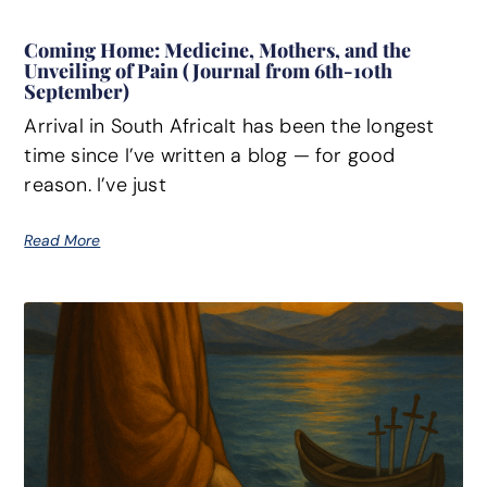
Coming Home: Medicine, Mothers, and the
Unveiling of Pain (Journal from 6th-10th
September)
Arrival in South AfricaIt has been the longest
time since I’ve written a blog — for good
reason. I’ve just
Read More