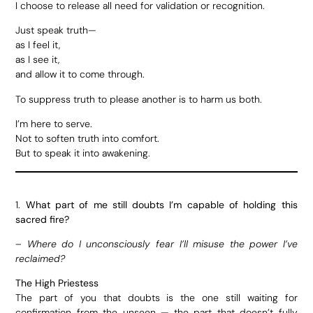
I choose to release all need for validation or recognition.
Just speak truth—
as I feel it,
as I see it,
and allow it to come through.
To suppress truth to please another is to harm us both.
I’m here to serve.
Not to soften truth into comfort.
But to speak it into awakening.
1.
What part of me still doubts I’m capable of holding this
sacred fire?
–
Where do I unconsciously fear I’ll misuse the power I’ve
reclaimed?
The High Priestess
The part of you that doubts is the one still waiting for
confirmation from the unseen — the part that doesn’t fully