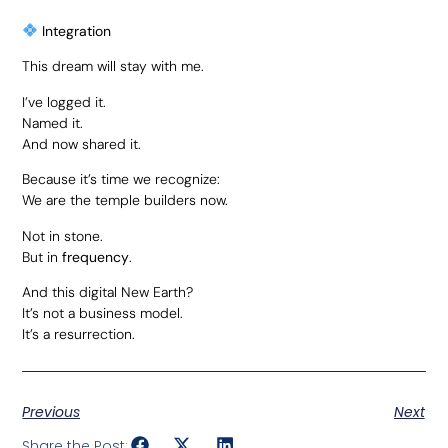
Integration
This dream will stay with me.
I’ve logged it.
Named it.
And now shared it.
Because it’s time we recognize:
We are the temple builders now.
Not in stone.
But in
frequency
.
And this digital New Earth?
It’s not a business model.
It’s a resurrection.
Previous
Next
Share the Post: