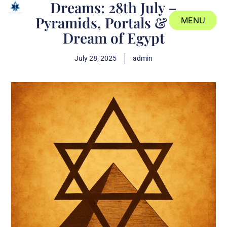
Dreams: 28th July –
Pyramids, Portals & the
MENU
Dream of Egypt
CLOSE
July 28, 2025
admin