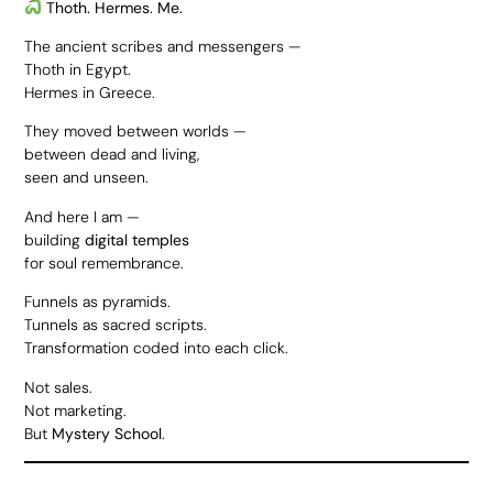
Thoth. Hermes. Me.
The ancient scribes and messengers —
Thoth in Egypt.
Hermes in Greece.
They moved between worlds —
between dead and living,
seen and unseen.
And here I am —
building
digital temples
for soul remembrance.
Funnels as pyramids.
Tunnels as sacred scripts.
Transformation coded into each click.
Not sales.
Not marketing.
But
Mystery School
.