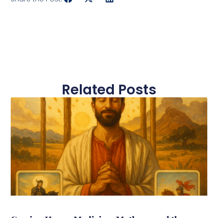
Related Posts