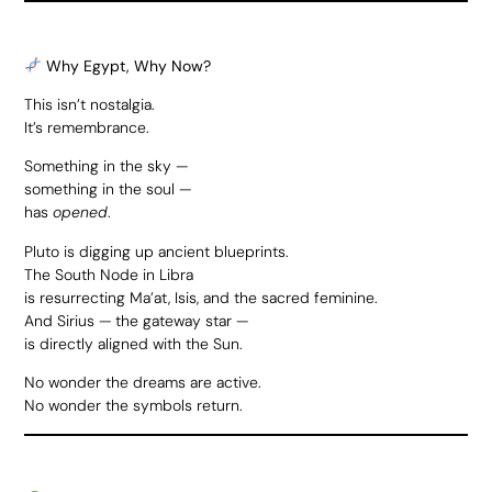
Why Egypt, Why Now?
This isn’t nostalgia.
It’s remembrance.
Something in the sky —
something in the soul —
has
opened
.
Pluto is digging up ancient blueprints.
The South Node in Libra
is resurrecting Ma’at, Isis, and the sacred feminine.
And Sirius — the gateway star —
is directly aligned with the Sun.
No wonder the dreams are active.
No wonder the symbols return.