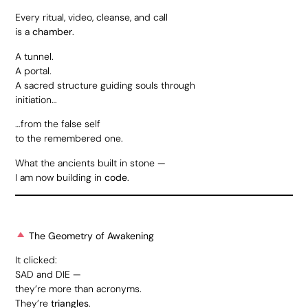
Every ritual, video, cleanse, and call
is a
chamber
.
A tunnel.
A portal.
A sacred structure guiding souls through
initiation…
…from the false self
to the remembered one.
What the ancients built in stone —
I am now building in
code
.
The Geometry of Awakening
It clicked:
SAD and DIE —
they’re more than acronyms.
They’re
triangles
.