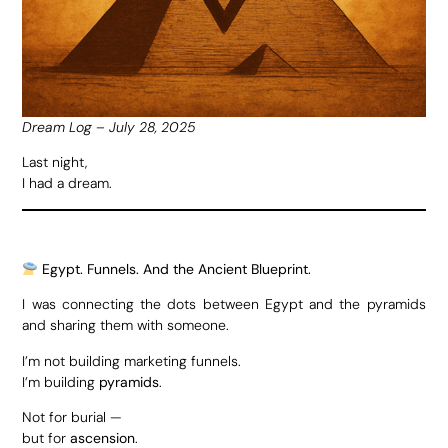
Dream Log – July 28, 2025
Last night,
I had a dream.
Egypt. Funnels. And the Ancient Blueprint.
I was connecting the dots between Egypt and the pyramids
and sharing them with someone.
I’m not building marketing funnels.
I’m building
pyramids
.
Not for burial —
but for
ascension
.