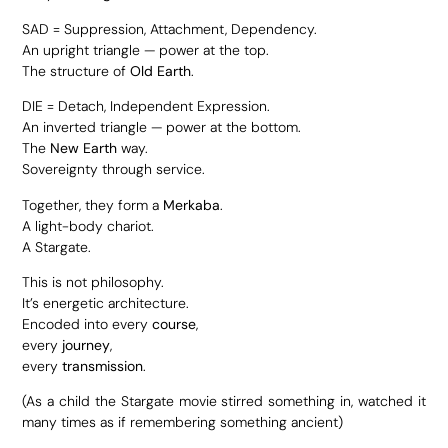
SAD = Suppression, Attachment, Dependency.
An upright triangle — power at the top.
The structure of
Old Earth
.
DIE = Detach, Independent Expression.
An inverted triangle — power at the bottom.
The
New Earth
way.
Sovereignty through service.
Together, they form a
Merkaba
.
A light-body chariot.
A Stargate.
This is not philosophy.
It’s energetic architecture.
Encoded into every
course
,
every
journey
,
every
transmission
.
(As a child the Stargate movie stirred something in, watched it
many times as if remembering something ancient)