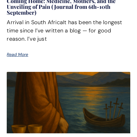
Coming Home: Medicine, Mothers, and the
Unveiling of Pain (Journal from 6th-10th
September)
Arrival in South AfricaIt has been the longest
time since I’ve written a blog — for good
reason. I’ve just
Read More