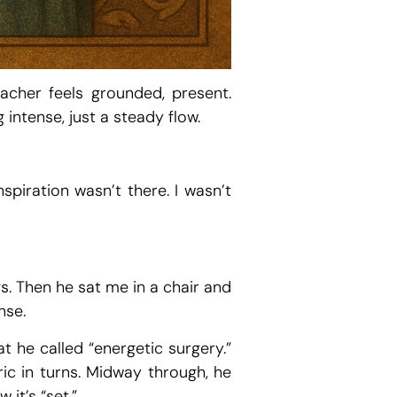
acher feels grounded, present.
intense, just a steady flow.
spiration wasn’t there. I wasn’t
s. Then he sat me in a chair and
nse.
 he called “energetic surgery.”
ic in turns. Midway through, he
it’s “set.”