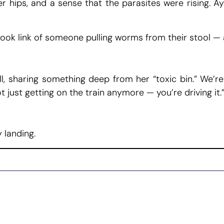
er hips, and a sense that the parasites were rising. 
ok link of someone pulling worms from their stool — 
all, sharing something deep from her “toxic bin.” We’re
t just getting on the train anymore — you’re driving it.
 landing.