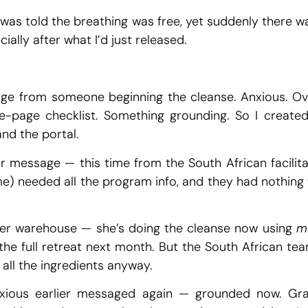
I was told the breathing was free, yet suddenly there w
ially after what I’d just released.
ge from someone beginning the cleanse. Anxious. Over
e-page checklist. Something grounding. So I creat
nd the portal.
 message — this time from the South African facilitat
e) needed all the program info, and they had nothing t
er warehouse — she’s doing the cleanse now using
m
he full retreat next month. But the South African team
all the ingredients anyway.
ous earlier messaged again — grounded now. Grat