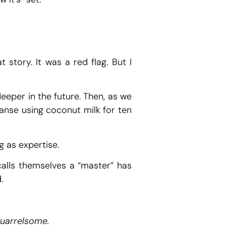
 story. It was a red flag. But I
eeper in the future. Then, as we
eanse using coconut milk for ten
g as expertise.
calls themselves a “master” has
.
quarrelsome.