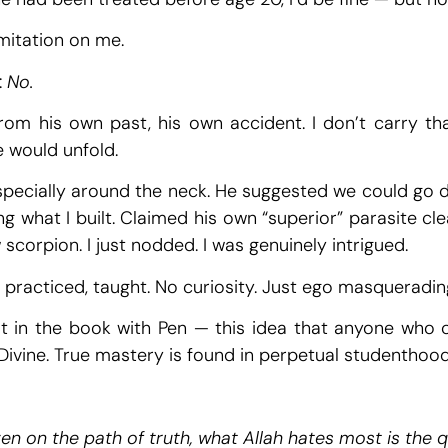
imitation on me.
:
No.
rom his own past, his own accident. I don’t carry that
e would unfold.
 especially around the neck. He suggested we could go d
ng what I built. Claimed his own “superior” parasite cl
corpion. I just nodded. I was genuinely intrigued.
, practiced, taught. No curiosity. Just ego masqueradin
t in the book with Pen — this idea that anyone who 
 Divine. True mastery is found in perpetual studenthood
en on the path of truth, what Allah hates most is the 