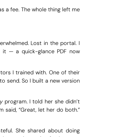
as a fee. The whole thing left me
whelmed. Lost in the portal. I
ed it — a quick-glance PDF now
ors I trained with. One of their
o send. So I built a new version
y
program. I told her she didn’t
 said, “Great, let her do both.”
eful. She shared about doing