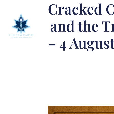
Cracked O
and the T
– 4 August