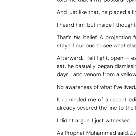
And just like that, he placed a l
I heard him, but inside I thought
That’s
his
belief. A projection f
stayed, curious to see what els
Afterward, I felt light, open —
sat, he casually began dismissi
days… and venom from a yellow s
No awareness of what I’ve lived
It reminded me of a recent edi
already severed the line to the
I didn’t argue. I just witnessed.
As Prophet Muhammad said:
Ev