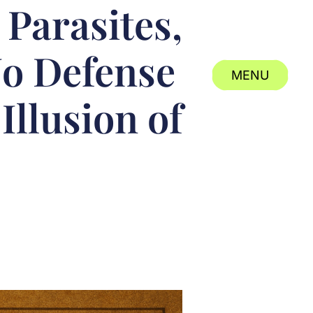
Parasites,
No Defense
MENU
Illusion of
CLOSE