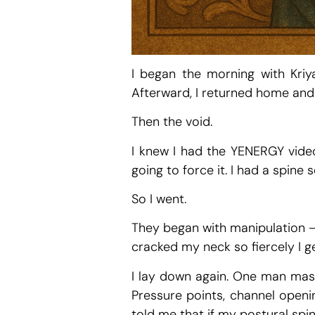
I began the morning with Kriy
Afterward, I returned home and 
Then the void.
I knew I had the YENERGY video 
going to force it. I had a spin
So I went.
They began with manipulation — 
cracked my neck so fiercely I g
I lay down again. One man mass
Pressure points, channel openi
told me that if my postural spin