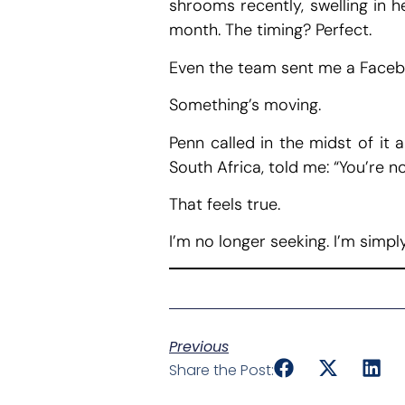
shrooms recently, swelling in h
month. The timing? Perfect.
Even the team sent me a Facebo
Something’s moving.
Penn called in the midst of it 
South Africa, told me: “You’re no
That feels true.
I’m no longer seeking. I’m simply
Previous
Share the Post: