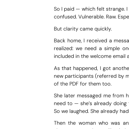
So I paid — which felt strange. 
confused. Vulnerable. Raw. Espec
But clarity came quickly.
Back home, I received a messa
realized: we need a simple on
included in the welcome email a
As that happened, I got another
new participants (referred by m
of the PDF for them too.
She later messaged me from h
need to — she’s already doing t
So we laughed. She already had 
Then the woman who was anxi