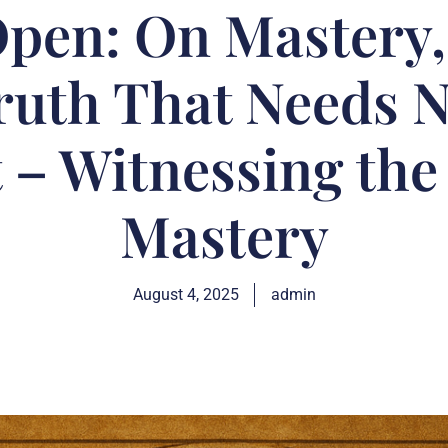
pen: On Mastery, 
ruth That Needs 
 – Witnessing the 
Mastery
August 4, 2025
admin