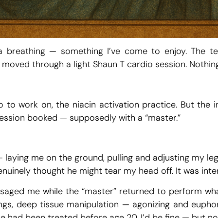
a breathing — something I’ve come to enjoy. The te
moved through a light Shaun T cardio session. Nothing 
to work on, the niacin activation practice. But the in
e session booked — supposedly with a “master.”
laying me on the ground, pulling and adjusting my leg
enuinely thought he might tear my head off. It was inte
aged me while the “master” returned to perform what
ngs, deep tissue manipulation — agonizing and euphor
e had been treated before age 20, I’d be fine — but now 