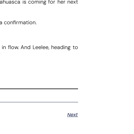
Ayahuasca is coming for her next
a confirmation.
 in flow. And Leelee, heading to
”
Next