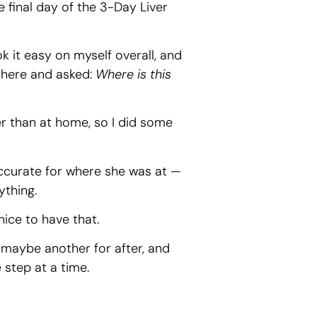
he final day of the 3-Day Liver
k it easy on myself overall, and
there and asked:
Where is this
ker than at home, so I did some
 accurate for where she was at —
ything.
ice to have that.
, maybe another for after, and
 step at a time.