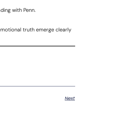
ading with Penn.
emotional truth emerge clearly
Next