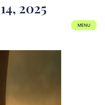
 14, 2025
MENU
CLOSE