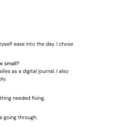
myself ease into the day. I chose
w small?
ilies
as a digital journal. I also
ly.
thing needed fixing.
s going through.