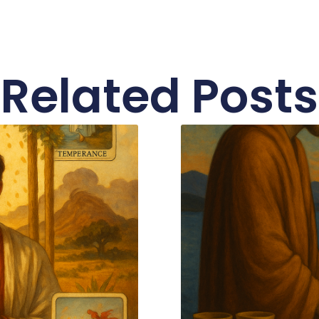
Related Posts