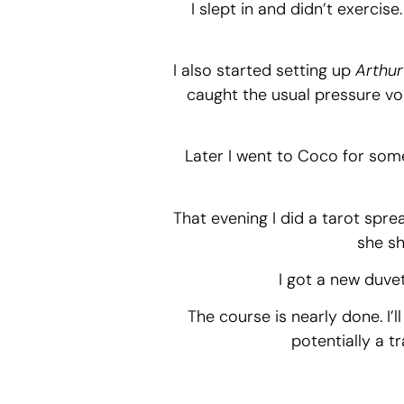
I slept in and didn’t exercise
I also started setting up
Arthur’
caught the usual pressure vo
Later I went to Coco for some 
That evening I did a tarot spre
she sh
I got a new duve
The course is nearly done. I’
potentially a t