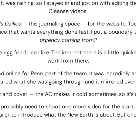
. It was raining, so I stayed in and got on with editing t
Cleanse videos.
s Dailies
— this journaling space — for the website. Too
ice that wants everything done fast. I put a boundary 
urgency coming from?
egg fried rice I like. The internet there is a little quic
work from there.
ad online for Penn, part of the team. It was incredibly
ared what she was going through and it mirrored ever
t and cover — the AC makes it cold sometimes, so it’s n
ll probably need to shoot one more video for the start
railer to introduce what the New Earth is about. But one