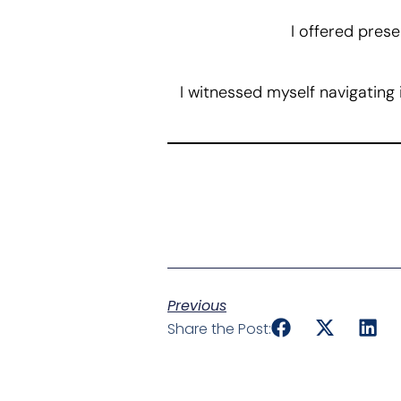
I offered prese
I witnessed myself navigating
Previous
Share the Post: