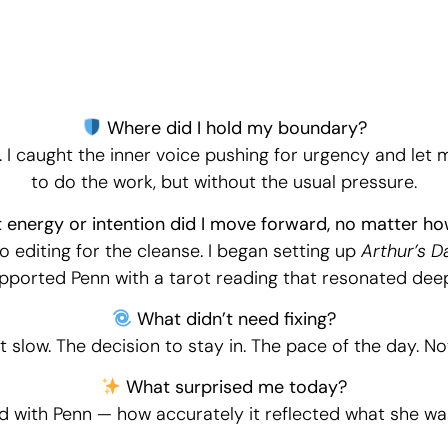
Daily Witnessing
Where did I hold my boundary?
. I caught the inner voice pushing for urgency and let 
to do the work, but without the usual pressure.
energy or intention did I move forward, no matter ho
deo editing for the cleanse. I began setting up
Arthur’s Da
pported Penn with a tarot reading that resonated deep
What didn’t need fixing?
t slow. The decision to stay in. The pace of the day. No
What surprised me today?
d with Penn — how accurately it reflected what she wa