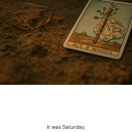
“One step at a time.”
It was Saturday.