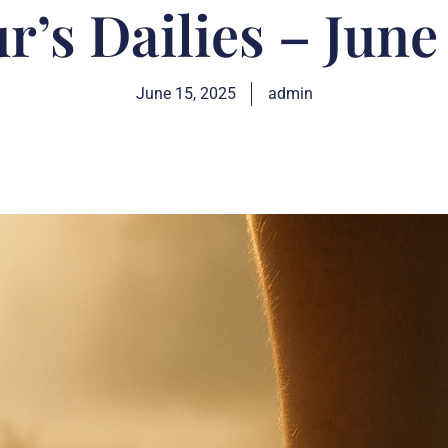
r’s Dailies – June
June 15, 2025
admin