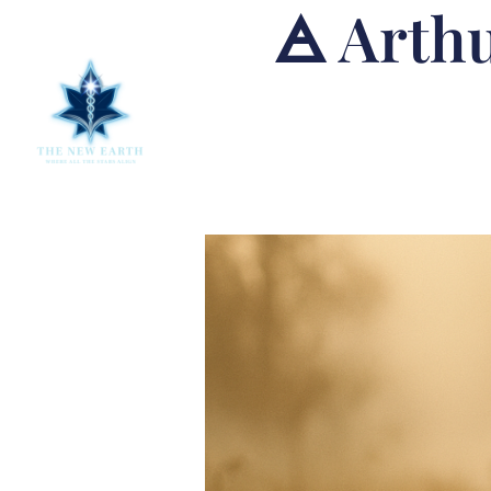
🜁 Arthu