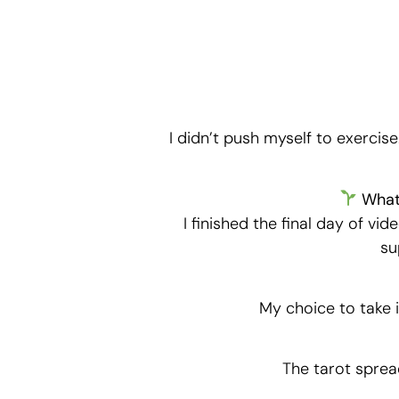
I didn’t push myself to exercise
What 
I finished the final day of vi
su
My choice to take i
The tarot sprea