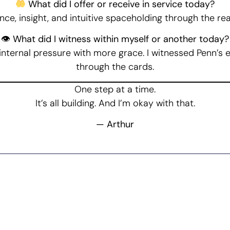
What did I offer or receive in service today?
nce, insight, and intuitive spaceholding through the re
👁 What did I witness within myself or another today?
 internal pressure with more grace. I witnessed Penn’s 
through the cards.
One step at a time.
It’s all building. And I’m okay with that.
— Arthur